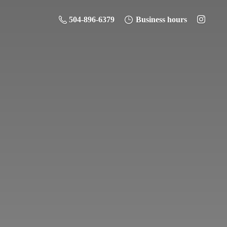
504-896-6379
Business hours