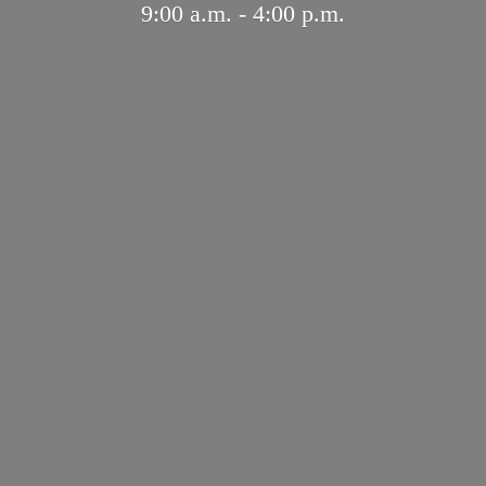
9:00 a.m. - 4:
00 p.m.