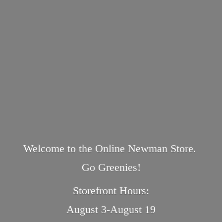
Welcome to the Online Newman Store.
Go Greenies!
Storefront Hours:
August 3-August 19