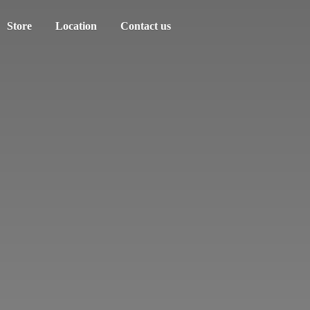
Store
Location
Contact us