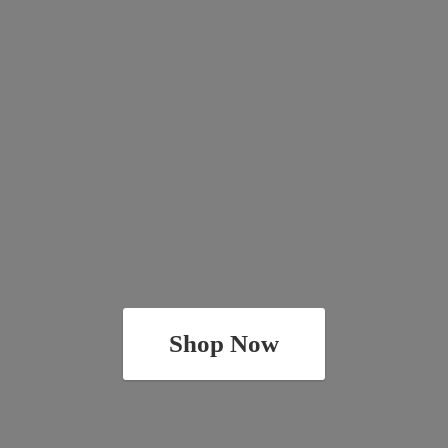
Shop Now