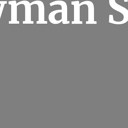
man S