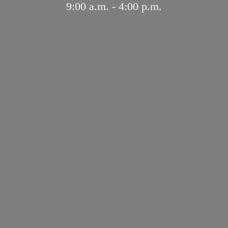
9:00 a.m. - 4:
00 p.m.