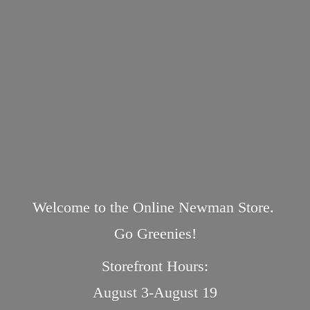
Welcome to the Online Newman Store.
Go Greenies!
Storefront Hours:
August 3-August 19