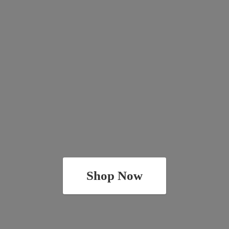
Shop Now