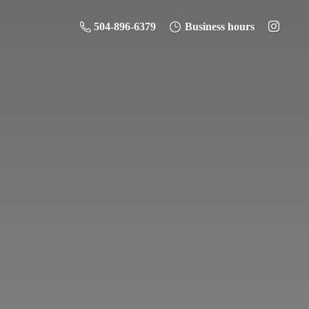
504-896-6379
Business hours