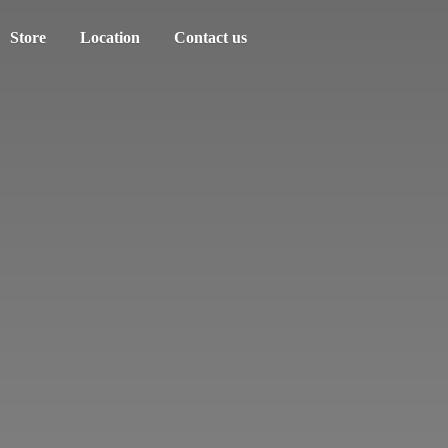
Store
Location
Contact us