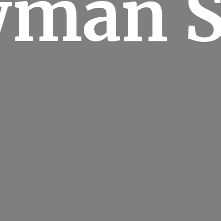
man S