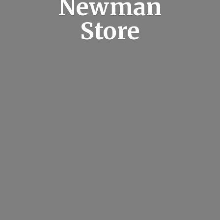
Newman
Store