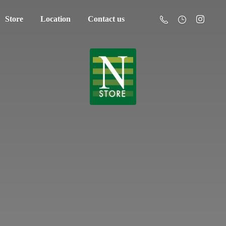
Store
Location
Contact us