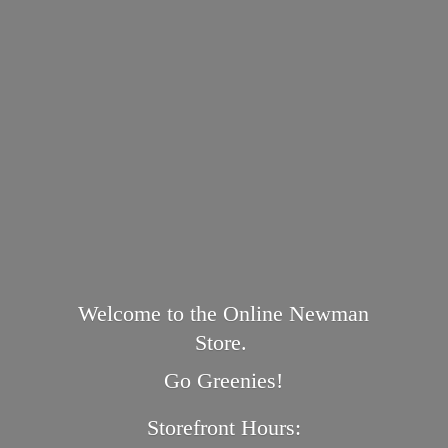
Welcome to the Online Newman
Store.
Go Greenies!
Storefront Hours: