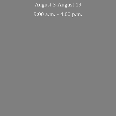
August 3-August 19
9:00 a.m. - 4:
00 p.m.