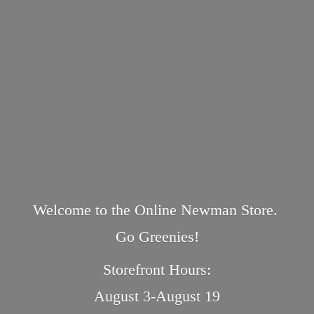
Welcome to the Online Newman Store.
Go Greenies!
Storefront Hours:
August 3-August 19