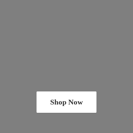
Shop Now