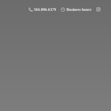
504-896-6379
Business hours