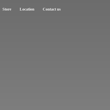
Store
Location
Contact us