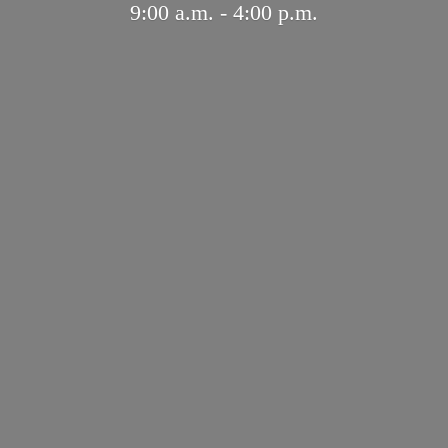
9:00 a.m. - 4:
00 p.m.