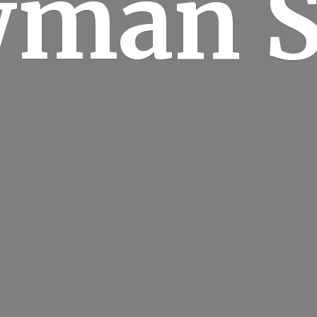
man S