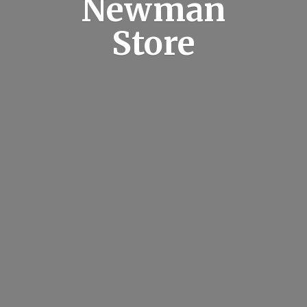
Newman
Store