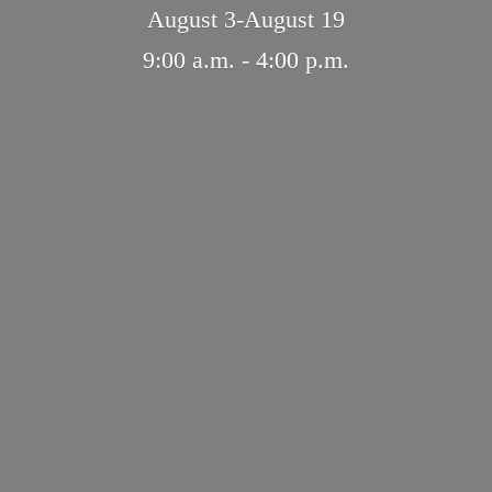
August 3-August 19
9:00 a.m. - 4:
00 p.m.