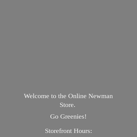
Welcome to the Online Newman
Store.
Go Greenies!
Storefront Hours: