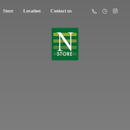
Store
Location
Contact us